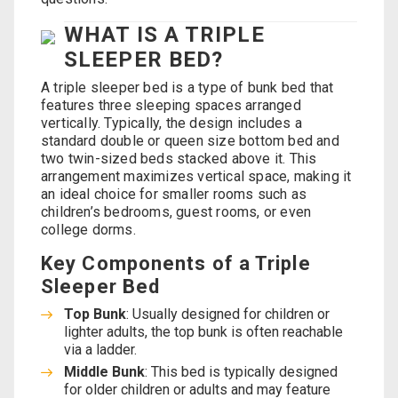
WHAT IS A TRIPLE
SLEEPER BED?
A triple sleeper bed is a type of bunk bed that
features three sleeping spaces arranged
vertically. Typically, the design includes a
standard double or queen size bottom bed and
two twin-sized beds stacked above it. This
arrangement maximizes vertical space, making it
an ideal choice for smaller rooms such as
children’s bedrooms, guest rooms, or even
college dorms.
Key Components of a Triple
Sleeper Bed
Top Bunk
: Usually designed for children or
lighter adults, the top bunk is often reachable
via a ladder.
Middle Bunk
: This bed is typically designed
for older children or adults and may feature