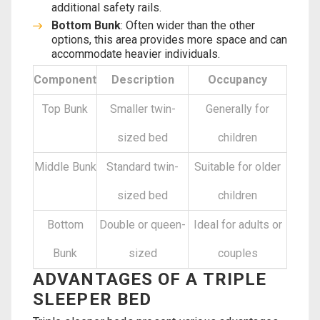
additional safety rails.
Bottom Bunk
: Often wider than the other
options, this area provides more space and can
accommodate heavier individuals.
Component
Description
Occupancy
Top Bunk
Smaller twin-
Generally for
sized bed
children
Middle Bunk
Standard twin-
Suitable for older
sized bed
children
Bottom
Double or queen-
Ideal for adults or
Bunk
sized
couples
ADVANTAGES OF A TRIPLE
SLEEPER BED