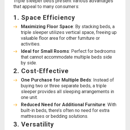
Triple sleeper beds present various advantages
that appeal to many consumers:
1. Space Efficiency
Maximizing Floor Space
: By stacking beds, a
triple sleeper utilizes vertical space, freeing up
valuable floor area for other furniture or
activities.
Ideal for Small Rooms
: Perfect for bedrooms
that cannot accommodate multiple beds side
by side.
2. Cost-Effective
One Purchase for Multiple Beds
: Instead of
buying two or three separate beds, a triple
sleeper provides all sleeping arrangements in
one unit.
Reduced Need for Additional Furniture
: With
built-in beds, there’s often no need for extra
mattresses or bedding solutions.
3. Versatility