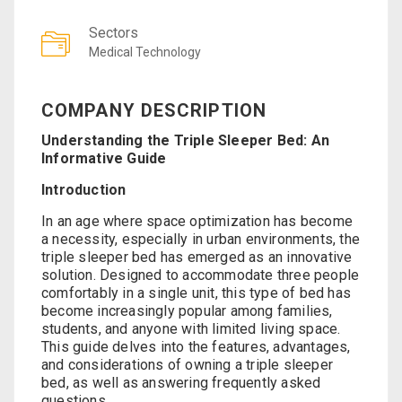
Sectors
Medical Technology
COMPANY DESCRIPTION
Understanding the Triple Sleeper Bed: An
Informative Guide
Introduction
In an age where space optimization has become
a necessity, especially in urban environments, the
triple sleeper bed has emerged as an innovative
solution. Designed to accommodate three people
comfortably in a single unit, this type of bed has
become increasingly popular among families,
students, and anyone with limited living space.
This guide delves into the features, advantages,
and considerations of owning a triple sleeper
bed, as well as answering frequently asked
questions.