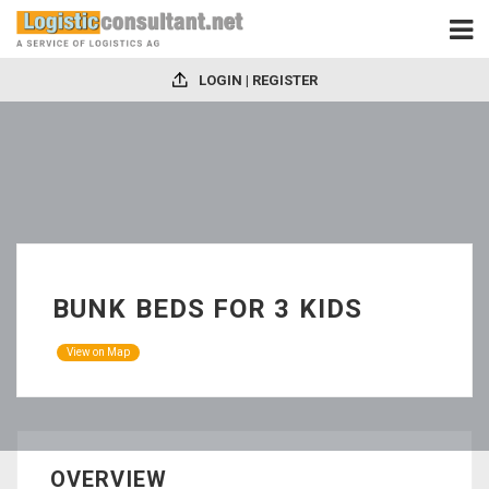
LOGIN | REGISTER
BUNK BEDS FOR 3 KIDS
View on Map
OVERVIEW