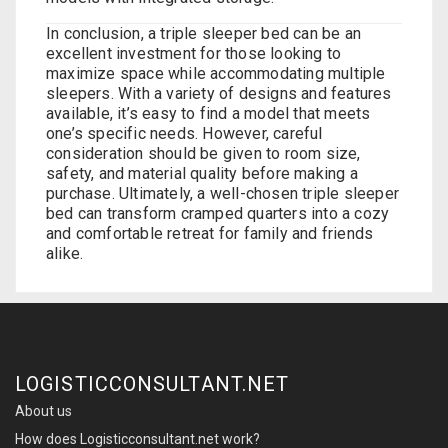
In conclusion, a triple sleeper bed can be an
excellent investment for those looking to
maximize space while accommodating multiple
sleepers. With a variety of designs and features
available, it’s easy to find a model that meets
one’s specific needs. However, careful
consideration should be given to room size,
safety, and material quality before making a
purchase. Ultimately, a well-chosen
triple sleeper
bed
can transform cramped quarters into a cozy
and comfortable retreat for family and friends
alike.
LOGISTICCONSULTANT.NET
About us
How does Logisticconsultant.net work?