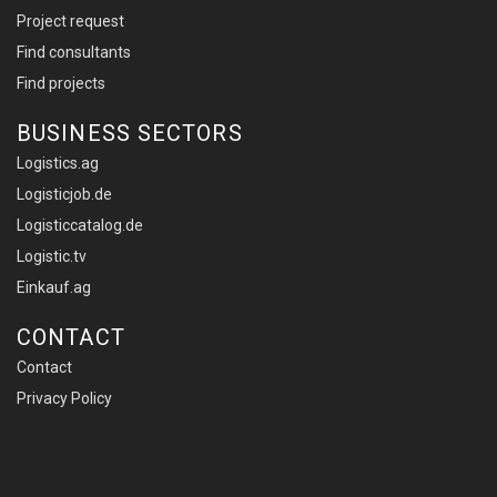
Project request
Find consultants
Find projects
BUSINESS SECTORS
Logistics.ag
Logisticjob.de
Logisticcatalog.de
Logistic.tv
Einkauf.ag
CONTACT
Contact
Privacy Policy