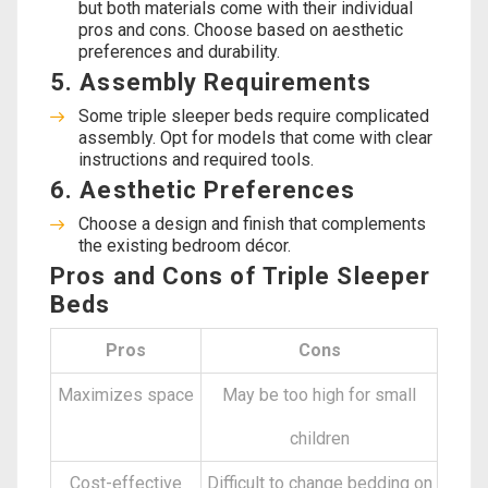
but both materials come with their individual
pros and cons. Choose based on aesthetic
preferences and durability.
5. Assembly Requirements
Some triple sleeper beds require complicated
assembly. Opt for models that come with clear
instructions and required tools.
6. Aesthetic Preferences
Choose a design and finish that complements
the existing bedroom décor.
Pros and Cons of Triple Sleeper
Beds
Pros
Cons
Maximizes space
May be too high for small
children
Cost-effective
Difficult to change bedding on