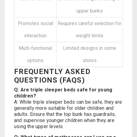
upper bunks
Promotes social
Requires careful selection for
interaction
weight limits
Multi-functional
Limited designs in some
options
stores
FREQUENTLY ASKED
QUESTIONS (FAQS)
Q: Are triple sleeper beds safe for young
children?
A: While triple sleeper beds can be safe, they are
generally more suitable for older children and
adults. Ensure that the top bunk has guardrails,
and supervise younger children when they are
using the upper levels.