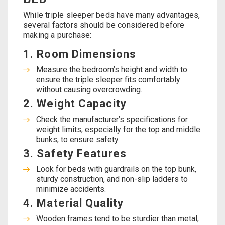
While triple sleeper beds have many advantages,
several factors should be considered before
making a purchase:
1. Room Dimensions
Measure the bedroom’s height and width to
ensure the triple sleeper fits comfortably
without causing overcrowding.
2. Weight Capacity
Check the manufacturer’s specifications for
weight limits, especially for the top and middle
bunks, to ensure safety.
3. Safety Features
Look for beds with guardrails on the top bunk,
sturdy construction, and non-slip ladders to
minimize accidents.
4. Material Quality
Wooden frames tend to be sturdier than metal,