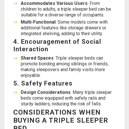
Accommodates Various Users
: From
children to adults, a triple sleeper bed can be
suitable for a diverse range of occupants.
Multi-Functional
: Some models come with
additional features like storage drawers or
integrated shelving, adding to their utility.
4. Encouragement of Social
Interaction
Shared Spaces
: Triple sleeper beds can
promote bonding among siblings or friends,
making sleepovers and family visits more
enjoyable.
5. Safety Features
Design Considerations
: Many triple sleeper
beds come equipped with safety rails and
sturdy ladders, reducing the risk of falls.
CONSIDERATIONS WHEN
BUYING A TRIPLE SLEEPER
BED