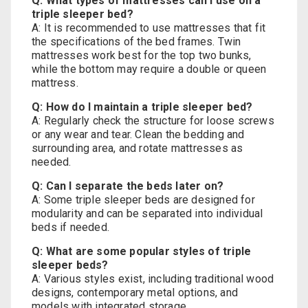
Q: What types of mattresses can I use on a
triple sleeper bed?
A: It is recommended to use mattresses that fit
the specifications of the bed frames. Twin
mattresses work best for the top two bunks,
while the bottom may require a double or queen
mattress.
Q: How do I maintain a triple sleeper bed?
A: Regularly check the structure for loose screws
or any wear and tear. Clean the bedding and
surrounding area, and rotate mattresses as
needed.
Q: Can I separate the beds later on?
A: Some triple sleeper beds are designed for
modularity and can be separated into individual
beds if needed.
Q: What are some popular styles of triple
sleeper beds?
A: Various styles exist, including traditional wood
designs, contemporary metal options, and
models with integrated storage.