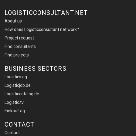
LOGISTICCONSULTANT.NET
About us
How does Logisticconsultant.net work?
Project request
Find consultants
Find projects
BUSINESS SECTORS
Logistics.ag
Logisticjob.de
Logisticcatalog.de
Logistic.tv
Einkauf.ag
CONTACT
Contact