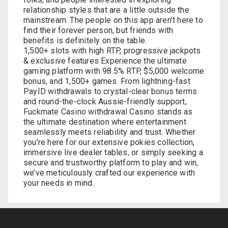
relationship styles that are a little outside the
mainstream. The people on this app aren’t here to
find their forever person, but friends with
benefits is definitely on the table.
1,500+ slots with high RTP, progressive jackpots
& exclusive features Experience the ultimate
gaming platform with 98.5% RTP, $5,000 welcome
bonus, and 1,500+ games. From lightning-fast
PayID withdrawals to crystal-clear bonus terms
and round-the-clock Aussie-friendly support,
Fuckmate Casino withdrawal
Casino stands as
the ultimate destination where entertainment
seamlessly meets
reliability
and trust. Whether
you’re here for our extensive pokies collection,
immersive live dealer tables, or simply seeking a
secure and trustworthy platform to play and win,
we’ve meticulously crafted our experience with
your needs in mind.