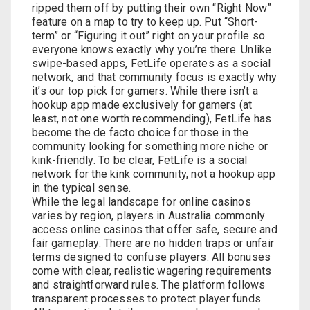
ripped them off by putting their own “Right Now”
feature on a map to try to keep up. Put “Short-
term” or “Figuring it out” right on your profile so
everyone knows exactly why you’re there. Unlike
swipe-based apps, FetLife operates as a social
network, and that
community focus
is exactly why
it’s our top pick for gamers. While there isn’t a
hookup app made exclusively for gamers (at
least, not one worth recommending), FetLife has
become the de facto choice for those in the
community looking for something more niche or
kink-friendly. To be clear, FetLife is a social
network for the kink community, not a hookup app
in the typical sense.
While the legal landscape for online casinos
varies by region, players in Australia commonly
access online casinos that offer safe, secure and
fair gameplay. There are no hidden traps or unfair
terms designed to confuse players. All bonuses
come with clear, realistic wagering requirements
and straightforward rules. The platform follows
transparent processes to protect player funds.