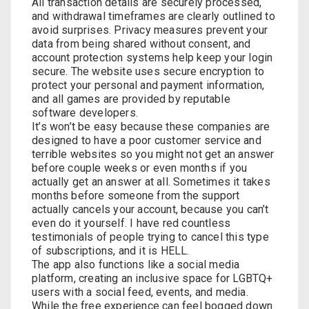
All transaction details are securely processed,
and withdrawal timeframes are clearly outlined to
avoid surprises. Privacy measures prevent your
data from being shared without consent, and
account protection systems help keep your login
secure. The website uses secure encryption to
protect your personal and payment information,
and all games are provided by reputable
software developers.
It’s won’t be easy because these companies are
designed to have a poor customer service and
terrible websites so you might not get an answer
before couple weeks or even months if you
actually get an answer at all. Sometimes it takes
months before someone from the support
actually cancels your account, because you can’t
even do it yourself. I have red countless
testimonials of people trying to cancel this type
of subscriptions, and it is HELL.
The app also functions like a social media
platform, creating an inclusive space for LGBTQ+
users with a social feed, events, and media.
While the free experience can feel bogged down