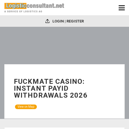
LOGIN | REGISTER
FUCKMATE CASINO:
INSTANT PAYID
WITHDRAWALS 2026
View on Map