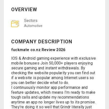
OVERVIEW
Sectors
Automotive
COMPANY DESCRIPTION
fuckmate co.nz Review 2026
IOS & Android gaming experience with exclusive
mobile bonuses Join 50,000+ players enjoying
secure gaming and instant withdrawals. By
checking the website popularity you can find out
if a website is popular among Internet users so
you can better decide what to do.
I continuously monitor app performance and
feature updates, which means I’m ready to make
tough calls and update my recommendations
anytime an app no longer lives up to its promise.
They’re doing it so well that Grindr literally just