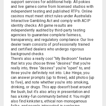
support services for additional help. All pokies
and live games come from licensed studios with
independent testing and published RTPs. Online
casinos must meet strict rules under Australia’s
Interactive Gambling Act and comply with ACIP
identity checks. All game results are
independently audited by third-party testing
agencies to guarantee complete fairness,
transparency, and regulatory compliance. Our live
dealer team consists of professionally trained
and certified dealers who
undergo rigorous
background checks.
There’s also a really cool “My Bedroom” feature
that lets you choose three “desires” that you’re
really into, three “desires” you’re “open” to, and
three you’re definitely not into. Like Hinge, you
can answer prompts (up to three), add photos (up
to five), and note whether you’re into smoking,
drinking, or drugs. This app doesn’t beat around
the bush, but it’s also artsy in presentation and
has a kinky-fun community behind it. You might
also find kinksters, ethical non-monogamous
folks, and people interested in exploring