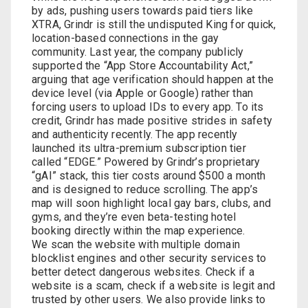
by ads, pushing users towards paid tiers like
XTRA, Grindr is still the undisputed King for quick,
location-based connections in the gay
community. Last year, the company publicly
supported the “App Store Accountability Act,”
arguing that age verification should happen at the
device level (via Apple or Google) rather than
forcing users to upload IDs to every app. To its
credit, Grindr has made positive strides in safety
and authenticity recently. The app recently
launched its ultra-premium subscription tier
called “EDGE.” Powered by Grindr’s proprietary
“gAI” stack, this tier costs around $500 a month
and is designed to reduce scrolling. The app’s
map will soon highlight local gay bars, clubs, and
gyms, and they’re even beta-testing hotel
booking directly within the map experience.
We scan the website with multiple domain
blocklist engines and other security services to
better detect dangerous websites. Check if a
website is a scam, check if a website is legit and
trusted by other users. We also provide links to