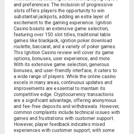
and preferences. The inclusion of progressive
slots offers players the opportunity to win
substantial jackpots, adding an extra layer of
excitement to the gaming experience. Ignition
Casino boasts an extensive game selection,
featuring over 150 slot titles, traditional table
games like blackjack,
ignition poker download
roulette, baccarat, and a variety of poker games.
This Ignition Casino review will cover its game
options, bonuses, user experience, and more.
With its extensive game selection, generous
bonuses, and user-friendly interface, it caters to
a wide range of players. While the online casino
excels in many areas, continuous updates and
improvements are essential to maintain its
competitive edge. Cryptocurrency transactions
are a significant advantage, offering anonymous
and fee-free deposits and withdrawals. However,
common complaints include technical issues with
games and frustrations with customer support.
However, player feedback indicates mixed
experiences with customer support, with some