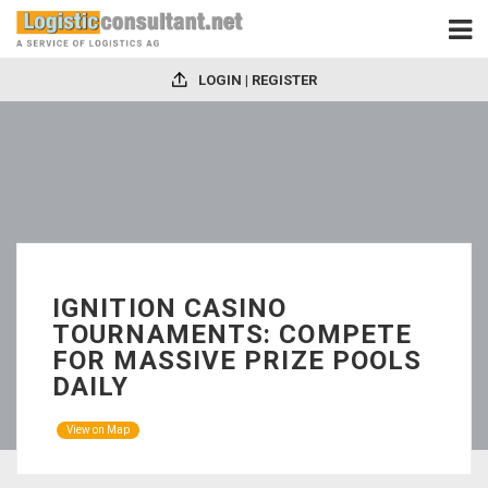
LOGIN | REGISTER
IGNITION CASINO
TOURNAMENTS: COMPETE
FOR MASSIVE PRIZE POOLS
DAILY
View on Map