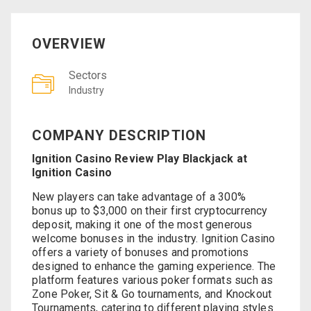
OVERVIEW
Sectors
Industry
COMPANY DESCRIPTION
Ignition Casino Review Play Blackjack at
Ignition Casino
New players can take advantage of a 300%
bonus up to $3,000 on their first cryptocurrency
deposit, making it one of the most generous
welcome bonuses in the industry. Ignition Casino
offers a variety of bonuses and promotions
designed to enhance the gaming experience. The
platform features various poker formats such as
Zone Poker, Sit & Go tournaments, and Knockout
Tournaments, catering to different playing styles