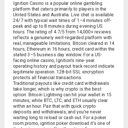
Ignition Casino is a popular online gambling
platform that caters primarily to players in the
United States and Australia. Live chat is available
24/7 with typical wait times of 1–4 minutes off-
peak and up to 8 minutes during evening US
hours. The rating of 4.7/5 from 14,000+ reviews
reflects a genuinely well-regarded platform with
real, manageable limitations. Bitcoin cleared in 14
hours, Ethereum in 16 hours, credit card within the
stated 3–5 business day window. For a US-
facing online casino, Ignition’s nine-year
operating history and payout track record indicate
legitimate operation. 128-bit SSL encryption
protects all financial transactions.
Traditional payouts like credit card withdrawals
take longer, which is why crypto is the best
option. Bitcoin Lightning can hit your wallet in 15
minutes, while BTC, LTC, and ETH usually clear
within an hour. Pair that with quick crypto
deposits and withdrawals, and you’re never
waiting long to reload or cash out. For a poker
room promo,
ignition poker download
it’s one of