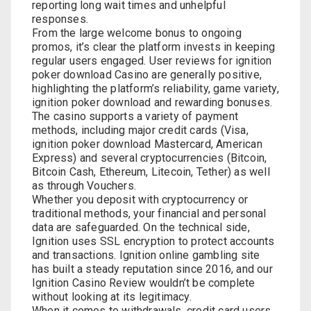
reporting long wait times and unhelpful
responses.
From the large welcome bonus to ongoing
promos, it’s clear the platform invests in keeping
regular users engaged. User reviews for
ignition
poker download
Casino are generally positive,
highlighting the platform’s reliability, game variety,
ignition poker download
and rewarding bonuses.
The casino supports a variety of payment
methods, including major credit cards (Visa,
ignition poker download
Mastercard, American
Express) and several cryptocurrencies (Bitcoin,
Bitcoin Cash, Ethereum, Litecoin, Tether) as well
as through Vouchers.
Whether you deposit with cryptocurrency or
traditional methods, your financial and personal
data are safeguarded. On the technical side,
Ignition uses SSL encryption to protect accounts
and transactions. Ignition online gambling site
has built a steady reputation since 2016, and our
Ignition Casino Review wouldn’t be complete
without looking at its legitimacy.
When it comes to withdrawals, credit card users