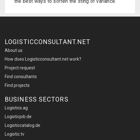
the best ways to soften the sting of variance.
LOGISTICCONSULTANT.NET
About us
How does Logisticconsultant.net work?
Project request
Find consultants
Find projects
BUSINESS SECTORS
Logistics.ag
Logisticjob.de
Logisticcatalog.de
Logistic.tv