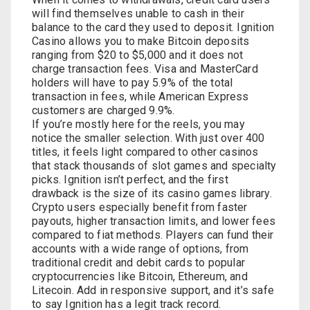
will find themselves unable to cash in their
balance to the card they used to deposit. Ignition
Casino allows you to make Bitcoin deposits
ranging from $20 to $5,000 and it does not
charge transaction fees. Visa and MasterCard
holders will have to pay 5.9% of the total
transaction in fees, while American Express
customers are charged 9.9%.
If you’re mostly here for the reels, you may
notice the smaller selection. With just over 400
titles, it feels light compared to other casinos
that stack thousands of slot games and specialty
picks. Ignition isn’t perfect, and the first
drawback is the size of its casino games library.
Crypto users especially benefit from faster
payouts, higher transaction limits, and lower fees
compared to fiat methods. Players can fund their
accounts with a wide range of options, from
traditional credit and debit cards to popular
cryptocurrencies like Bitcoin, Ethereum, and
Litecoin. Add in responsive support, and it’s safe
to say Ignition has a legit track record.