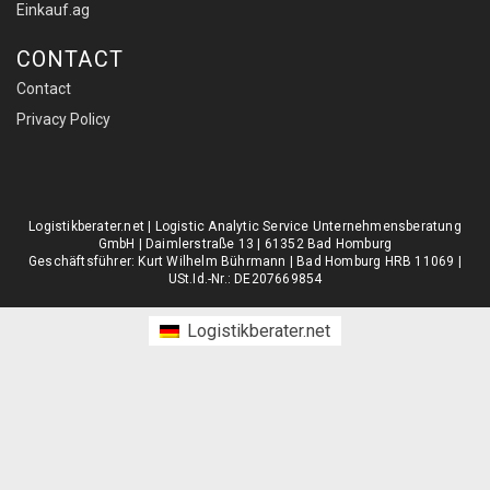
Einkauf.ag
CONTACT
Contact
Privacy Policy
Logistikberater.net | Logistic Analytic Service Unternehmensberatung
GmbH | Daimlerstraße 13 | 61352 Bad Homburg
Geschäftsführer: Kurt Wilhelm Bührmann | Bad Homburg HRB 11069 |
USt.Id.-Nr.: DE207669854
Logistikberater.net