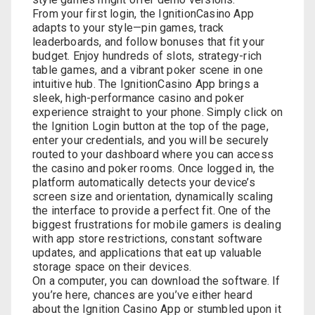
From your first login, the IgnitionCasino App
adapts to your style—pin games, track
leaderboards, and follow bonuses that fit your
budget. Enjoy hundreds of slots, strategy-rich
table games, and a vibrant poker scene in one
intuitive hub. The IgnitionCasino App brings a
sleek, high-performance casino and poker
experience straight to your phone. Simply click on
the Ignition Login button at the top of the page,
enter your credentials, and you will be securely
routed to your dashboard where you can access
the casino and poker rooms. Once logged in, the
platform automatically detects your device’s
screen size and orientation, dynamically scaling
the interface to provide a perfect fit. One of the
biggest frustrations for mobile gamers is dealing
with app store restrictions, constant software
updates, and applications that eat up valuable
storage space on their devices.
On a computer, you can download the software. If
you’re here, chances are you’ve either heard
about the Ignition Casino App or stumbled upon it