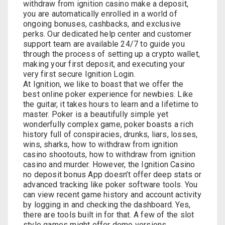
withdraw from ignition casino
make a deposit,
you are automatically enrolled in a world of
ongoing bonuses, cashbacks, and exclusive
perks. Our dedicated help center and customer
support team are available 24/7 to guide you
through the process of setting up a crypto wallet,
making your first deposit, and executing your
very first secure Ignition Login.
At Ignition, we like to boast that we offer the
best online poker experience for newbies. Like
the guitar, it takes hours to learn and a lifetime to
master. Poker is a beautifully simple yet
wonderfully complex game, poker boasts a rich
history full of conspiracies, drunks, liars, losses,
wins, sharks,
how to withdraw from ignition
casino
shootouts,
how to withdraw from ignition
casino
and murder. However, the Ignition Casino
no deposit bonus App doesn’t offer deep stats or
advanced tracking like poker software tools. You
can view recent game history and account activity
by logging in and checking the dashboard. Yes,
there are tools built in for that. A few of the slot
style games might offer demo versions.