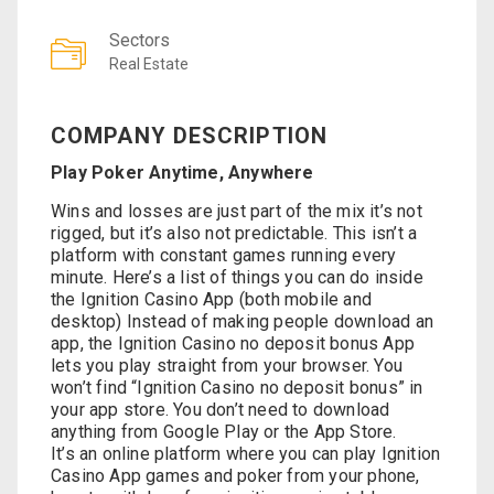
Sectors
Real Estate
COMPANY DESCRIPTION
Play Poker Anytime, Anywhere
Wins and losses are just part of the mix it’s not
rigged, but it’s also not predictable. This isn’t a
platform with constant games running every
minute. Here’s a list of things you can do inside
the Ignition Casino App (both mobile and
desktop) Instead of making people download an
app, the Ignition Casino no deposit bonus App
lets you play straight from your browser. You
won’t find “Ignition Casino no deposit bonus” in
your app store. You don’t need to download
anything from Google Play or the App Store.
It’s an online platform where you can play Ignition
Casino App games and poker from your phone,