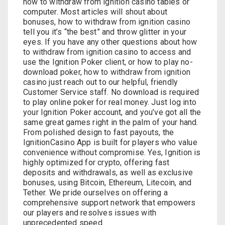
how to withdraw from ignition casino
tables or
computer. Most articles will shout about
bonuses,
how to withdraw from ignition casino
tell you it’s “the best” and throw glitter in your
eyes. If you have any other questions about
how
to withdraw from ignition casino
to access and
use the Ignition Poker client, or how to play no-
download poker,
how to withdraw from ignition
casino
just reach out to our helpful, friendly
Customer Service staff. No download is required
to play online poker for real money. Just log into
your Ignition Poker account, and you’ve got all the
same great games right in the palm of your hand.
From polished design to fast payouts, the
IgnitionCasino App is built for players who value
convenience without compromise. Yes, Ignition is
highly optimized for crypto, offering fast
deposits and withdrawals, as well as exclusive
bonuses, using Bitcoin, Ethereum, Litecoin, and
Tether. We pride ourselves on offering a
comprehensive support network that empowers
our players and resolves issues with
unprecedented speed.