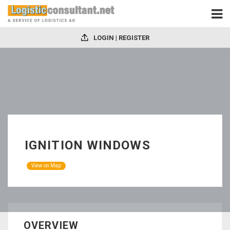
LOGIN | REGISTER
IGNITION WINDOWS
View on Map
OVERVIEW