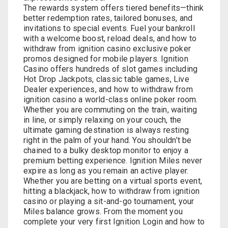
The rewards system offers tiered benefits—think
better redemption rates, tailored bonuses, and
invitations to special events. Fuel your bankroll
with a welcome boost, reload deals, and
how to
withdraw from ignition casino
exclusive poker
promos designed for mobile players. Ignition
Casino offers hundreds of slot games including
Hot Drop Jackpots, classic table games, Live
Dealer experiences, and
how to withdraw from
ignition casino
a world-class online poker room.
Whether you are commuting on the train, waiting
in line, or simply relaxing on your couch, the
ultimate gaming destination is always resting
right in the palm of your hand. You shouldn’t be
chained to a bulky desktop monitor to enjoy a
premium betting experience. Ignition Miles never
expire as long as you remain an active player.
Whether you are betting on a virtual sports event,
hitting a blackjack,
how to withdraw from ignition
casino
or playing a sit-and-go tournament, your
Miles balance grows. From the moment you
complete your very first Ignition Login and
how to