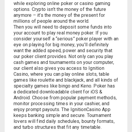
while exploring online poker or casino gaming
options. Crypto isn’t the money of the future
anymore – it’s the money of the present for
millions of people around the world.
Then you will need to deposit some funds into
your account to play real money poker. If you
consider yourself a “serious” poker player with an
eye on playing for big money, you’ll definitely
want the added speed, power and security that
our poker client provides. Not only can you play
cash games and tournaments on your computer,
our client also gives you access to Ignition
Casino, where you can play online slots, table
games like roulette and blackjack, and all kinds of
specialty games like bingo and Keno. Poker has
a dedicated downloadable client for iOS &
Android. Choose from popular payment methods,
monitor processing times in your cashier, and
enjoy prompt payouts. The IgnitionCasino App
keeps banking simple and secure. Tournament
lovers will find daily schedules, bounty formats,
and turbo structures that fit any timetable.