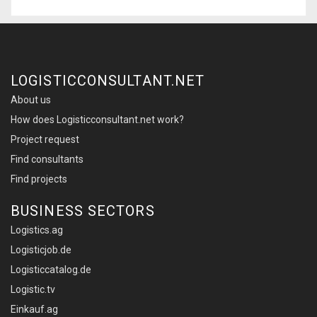
LOGISTICCONSULTANT.NET
About us
How does Logisticconsultant.net work?
Project request
Find consultants
Find projects
BUSINESS SECTORS
Logistics.ag
Logisticjob.de
Logisticcatalog.de
Logistic.tv
Einkauf.ag