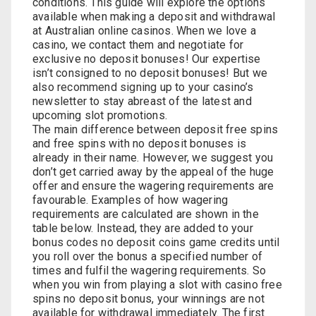
conditions. This guide will explore the
options
available when making a deposit and withdrawal
at Australian online casinos. When we love a
casino, we contact them and negotiate for
exclusive no deposit bonuses! Our expertise
isn’t consigned to no deposit bonuses! But we
also
recommend signing
up to your casino’s
newsletter to stay abreast of the latest and
upcoming slot promotions.
The main difference between deposit free spins
and free spins with no deposit bonuses is
already in their name. However, we suggest you
don’t get carried away by the appeal of the huge
offer and ensure the wagering requirements are
favourable. Examples of how wagering
requirements are calculated are shown in the
table below. Instead, they are added to your
bonus codes no deposit coins game
credits until
you roll over the bonus a specified number of
times and fulfil the wagering requirements. So
when you win from playing a slot with casino free
spins no deposit bonus, your winnings are not
available for withdrawal immediately. The first