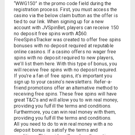
“WWG150” in the promo code field during the
registration process. First, you must access the
casino via the below
claim button
as the offer is
tied to our link. When signing up for a new
account with JVSpinBet, players can receive 150
no deposit free spins worth A$60.
FreeSpinsTracker was created to offer free spins
bonuses with no deposit required at reputable
online casinos. If a casino offers no
wager free
spins with no
deposit required
to new players,
we’
ll list
them here. With this type of bonus, you
will receive free spins with no deposit required.
If you’re a fan of free spins, it’s important you
sign up to your casino’s newsletters. Refer-a-
friend promotions offer an alternative method to
receiving free spins. These free spins will have
great T&C’s and will allow you to win real money,
providing you fulfill the terms and conditions.
Furthermore, you can win real money with them,
providing you fulfill the terms and conditions.
All you need to do to win real money with a no
deposit bonus is satisfy the terms and