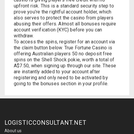
upfront risk
. This is a
standard security
step to
prove you’re the rightful account holder, which
also serves to protect the casino from players
abusing their offers. Almost all bonuses require
account verification (KYC) before you can
withdraw.
To access the spins, register for an account via
the claim button below. True Fortune Casino is
offering Australian players 50 no deposit free
spins on the Shell Shock pokie, worth a total of
A$7.50, when signing up through our site. These
are instantly added to your account after
registering and only need to be activated by
going to the bonuses section in your profile.
LOGISTICCONSULTANT.NET
About us