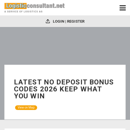
LOGIN | REGISTER
LATEST NO DEPOSIT BONUS
CODES 2026 KEEP WHAT
YOU WIN
View on Map