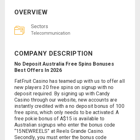
OVERVIEW
Sectors
Telecommunication
COMPANY DESCRIPTION
No Deposit Australia Free Spins Bonuses
Best Offers In 2026
FatFruit Casino has teamed up with us to offer all
new players 20 free spins on signup with no
deposit required. By signing up with Candy
Casino through our website, new accounts are
instantly credited with a no deposit bonus of 100
free spins, which only needs to be activated. A
free pokie
bonus of A$15 is available to
Australian signups who enter the bonus code
“15NEWREELS” at Reels Grande Casino.
Secondly, you must enter the bonus code