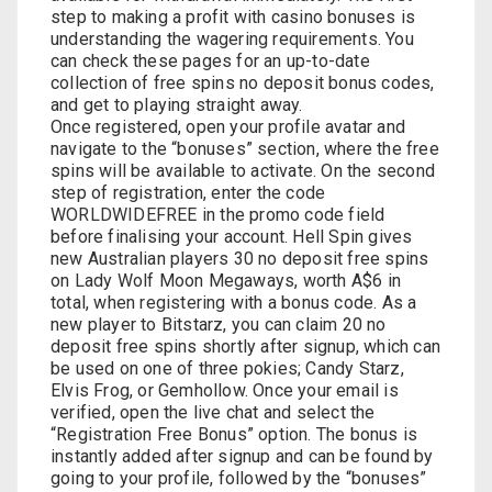
step to making a profit with casino bonuses is
understanding the
wagering requirements
. You
can check these pages for an up-to-date
collection of free spins no deposit bonus codes,
and get to playing straight away.
Once registered, open your profile avatar and
navigate to the “bonuses” section, where the free
spins will be available to activate. On the second
step of registration, enter the
code
WORLDWIDEFREE
in the promo code field
before finalising your account. Hell Spin gives
new Australian
players
30 no deposit free spins
on Lady Wolf Moon Megaways, worth A$6 in
total, when
registering
with a bonus code. As a
new player to Bitstarz, you can claim 20 no
deposit free spins shortly after signup, which can
be used on one of three pokies; Candy Starz,
Elvis Frog, or Gemhollow. Once your email is
verified, open the live chat and select the
“Registration Free Bonus” option. The bonus is
instantly added after signup and can be found by
going to your profile, followed by the “bonuses”