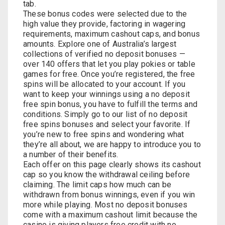
tab.
These bonus codes were selected due to the
high value they provide, factoring in wagering
requirements, maximum cashout caps, and bonus
amounts. Explore one of Australia’s largest
collections of verified no deposit bonuses —
over 140 offers that let you play pokies or table
games for free. Once you’re registered, the free
spins will be
allocated
to your account. If you
want to keep your winnings using a no deposit
free spin bonus, you have to fulfill the terms and
conditions. Simply go to our list of no deposit
free spins bonuses and select your favorite. If
you’re new to free spins and wondering what
they’re all about, we are happy to introduce you to
a number of their benefits.
Each offer on this page clearly shows its cashout
cap so you know the withdrawal ceiling before
claiming. The limit caps how much can be
withdrawn
from bonus winnings, even if you win
more while playing. Most no deposit bonuses
come with a maximum cashout limit because the
casino is giving
players free
credit with no