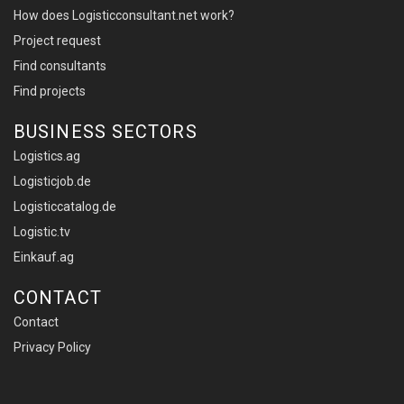
How does Logisticconsultant.net work?
Project request
Find consultants
Find projects
BUSINESS SECTORS
Logistics.ag
Logisticjob.de
Logisticcatalog.de
Logistic.tv
Einkauf.ag
CONTACT
Contact
Privacy Policy