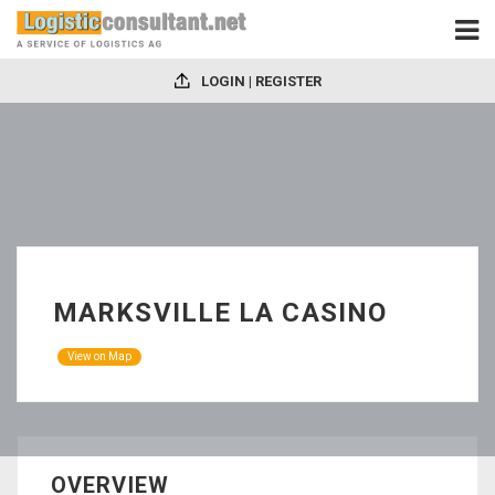
LOGIN | REGISTER
MARKSVILLE LA CASINO
View on Map
OVERVIEW