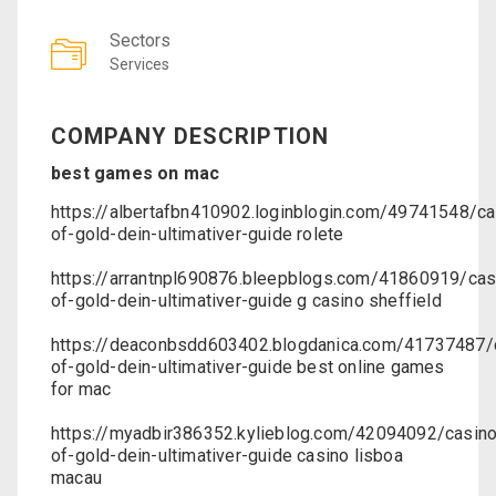
Sectors
Services
COMPANY DESCRIPTION
best games on mac
https://albertafbn410902.loginblogin.com/49741548/ca
of-gold-dein-ultimativer-guide
rolete
https://arrantnpl690876.bleepblogs.com/41860919/cas
of-gold-dein-ultimativer-guide
g
casino sheffield
https://deaconbsdd603402.blogdanica.com/41737487/
of-gold-dein-ultimativer-guide
best online games
for mac
https://myadbir386352.kylieblog.com/42094092/casino
of-gold-dein-ultimativer-guide
casino lisboa
macau