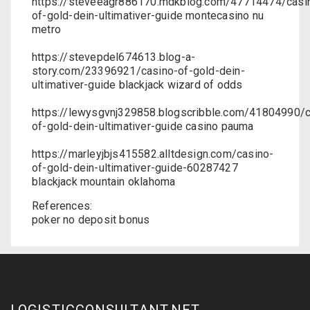
https://steveeagr886170.mdkblog.com/47714474/casi
of-gold-dein-ultimativer-guide
montecasino nu
metro
https://stevepdel674613.blog-a-
story.com/23396921/casino-of-gold-dein-
ultimativer-guide
blackjack wizard of odds
https://lewysgvnj329858.blogscribble.com/41804990/c
of-gold-dein-ultimativer-guide
casino pauma
https://marleyjbjs415582.alltdesign.com/casino-
of-gold-dein-ultimativer-guide-60287427
blackjack mountain oklahoma
References:
poker no deposit bonus
LOGISTICCONSULTANT.NET