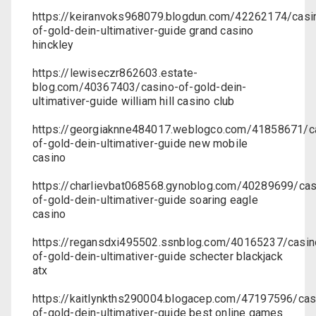
https://keiranvoks968079.blogdun.com/42262174/casi
of-gold-dein-ultimativer-guide
grand casino
hinckley
https://lewiseczr862603.estate-
blog.com/40367403/casino-of-gold-dein-
ultimativer-guide
william hill casino club
https://georgiaknne484017.weblogco.com/41858671/c
of-gold-dein-ultimativer-guide
new mobile
casino
https://charlievbat068568.gynoblog.com/40289699/cas
of-gold-dein-ultimativer-guide
soaring eagle
casino
https://regansdxi495502.ssnblog.com/40165237/casin
of-gold-dein-ultimativer-guide
schecter blackjack
atx
https://kaitlynkths290004.blogacep.com/47197596/cas
of-gold-dein-ultimativer-guide
best online games