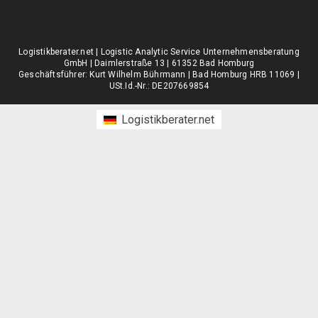
Logistikberater.net | Logistic Analytic Service Unternehmensberatung
GmbH | Daimlerstraße 13 | 61352 Bad Homburg
Geschäftsführer: Kurt Wilhelm Bührmann | Bad Homburg HRB 11069 |
USt.Id.-Nr.: DE207669854
Logistikberater.net