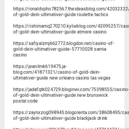
https://ronaldvpho782567.theideasblog.com/42032322
of-gold-dein-ultimativer-guide
roulette tactics
https://rishimamq270210.kylieblog.com/42095257/cas
of-gold-dein-ultimativer-guide
atmore casino
https://safiyalzmj662772.blogdon.net/casino-of-
gold-dein-ultimativer-guide-57710028
sarnia
casino
https://jeanilmk619475.ja-
blog.com/41871321/casino-of-gold-dein-
ultimativer-guide
new orleans casino las vegas
https://jadafqtk024729.bloginwi.com/75398555/casino
of-gold-dein-ultimativer-guide
new
brunswick
postal
code
https://zaynxzog098945.blogolenta.com/38608495/cas
of-gold-dein-ultimativer-guide
blackjack drink