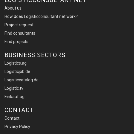
About us
How does Logisticconsultant.net work?
Project request
Find consultants
Find projects
BUSINESS SECTORS
Logistics.ag
Logisticjob.de
Logisticcatalog.de
Logistic.tv
Einkauf.ag
CONTACT
Contact
Privacy Policy