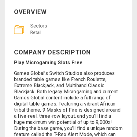
OVERVIEW
Sectors
Retail
COMPANY DESCRIPTION
Play Microgaming Slots Free
Games Global’s Switch Studios also produces
branded table games like French Roulette,
Extreme Blackjack, and Multihand Classic
Blackjack. Both legacy Microgaming and current
Games Global content include a full range of
digital table games. Featuring a vibrant African
tribal theme, 9 Masks of Fire is designed around
a five-reel, three-row layout, and you’ll find a
huge maximum win potential of up to 9,000x!
During the base game, you’ll find a unique random
feature called the T-Rex Alert Mode, which can