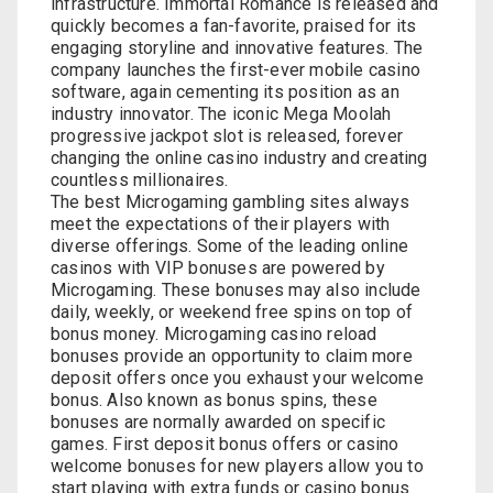
infrastructure. Immortal Romance is released and
quickly becomes a fan-favorite, praised for its
engaging storyline and innovative features. The
company launches the first-ever mobile casino
software, again cementing its position as an
industry innovator. The iconic
Mega Moolah
progressive jackpot
slot is released, forever
changing the online casino industry and creating
countless millionaires.
The best Microgaming gambling sites always
meet the expectations of their players with
diverse offerings. Some of the leading online
casinos with VIP bonuses are powered by
Microgaming. These bonuses may also include
daily, weekly, or weekend free spins on top of
bonus money. Microgaming casino reload
bonuses provide an opportunity to claim more
deposit offers once you
exhaust
your welcome
bonus. Also known as bonus spins, these
bonuses are normally awarded on specific
games. First deposit bonus offers or casino
welcome
bonuses
for new players allow you to
start playing with extra funds or casino bonus