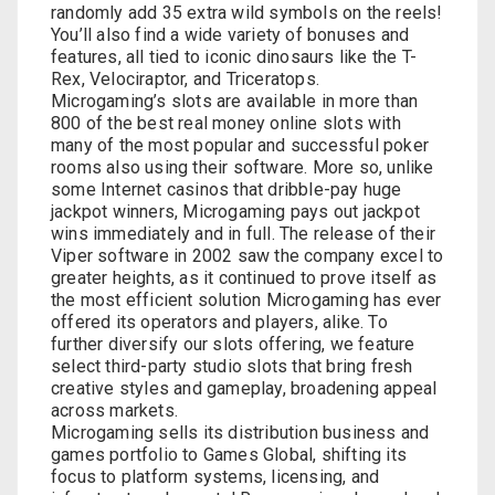
randomly add 35 extra wild symbols on the reels!
You’ll also find a wide variety of bonuses and
features, all tied to iconic dinosaurs like the T-
Rex, Velociraptor, and Triceratops.
Microgaming’s slots are available in more than
800 of the best real money online slots with
many of the most popular and successful poker
rooms also using their software. More so, unlike
some Internet casinos that dribble-pay huge
jackpot winners, Microgaming pays out jackpot
wins immediately and in full. The release of their
Viper software in 2002 saw the company excel to
greater heights, as it continued to prove itself as
the most efficient solution Microgaming has ever
offered its operators and players, alike. To
further diversify our slots offering, we feature
select third-party studio slots that bring fresh
creative styles and gameplay, broadening appeal
across markets.
Microgaming sells its distribution business and
games portfolio to Games Global, shifting its
focus to platform systems, licensing, and