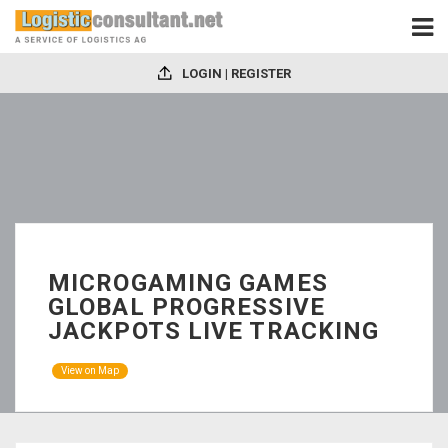
LOGIN | REGISTER
MICROGAMING GAMES
GLOBAL PROGRESSIVE
JACKPOTS LIVE TRACKING
View on Map