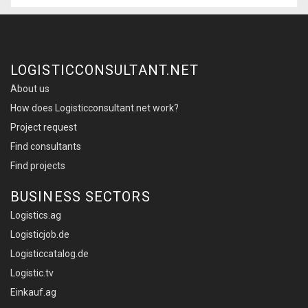
LOGISTICCONSULTANT.NET
About us
How does Logisticconsultant.net work?
Project request
Find consultants
Find projects
BUSINESS SECTORS
Logistics.ag
Logisticjob.de
Logisticcatalog.de
Logistic.tv
Einkauf.ag