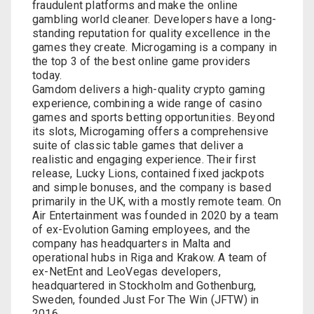
fraudulent platforms and make the online
gambling world cleaner. Developers have a long-
standing reputation for quality excellence in the
games they create. Microgaming is a company in
the top 3 of the best online game providers
today.
Gamdom delivers a high-quality crypto gaming
experience, combining a wide range of casino
games and sports betting opportunities. Beyond
its slots, Microgaming offers a comprehensive
suite of classic table games that deliver a
realistic and engaging experience. Their first
release, Lucky Lions, contained fixed jackpots
and simple bonuses, and the company is based
primarily in the UK, with a mostly remote team. On
Air Entertainment was founded in 2020 by a team
of ex-Evolution Gaming employees, and the
company has headquarters in Malta and
operational hubs in Riga and Krakow. A team of
ex-NetEnt and LeoVegas developers,
headquartered in Stockholm and Gothenburg,
Sweden, founded Just For The Win (JFTW) in
2016.