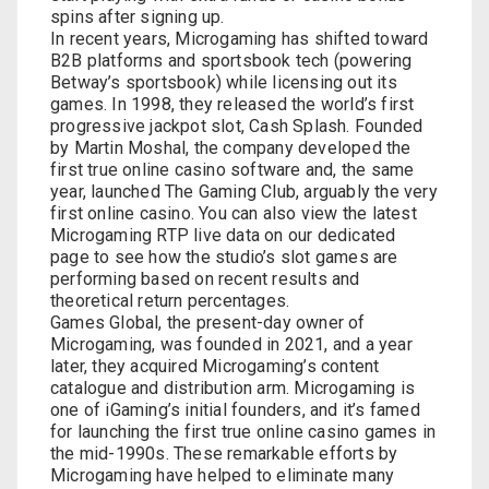
spins after signing up.
In recent years, Microgaming has shifted toward
B2B platforms and sportsbook tech (powering
Betway’s sportsbook) while licensing out its
games. In 1998, they released the world’s first
progressive jackpot slot, Cash Splash. Founded
by Martin Moshal, the company developed the
first
true online
casino software and, the same
year, launched The Gaming Club, arguably the very
first online casino. You can also view the latest
Microgaming RTP live data on our dedicated
page to see how the studio’s slot games are
performing based on recent results and
theoretical return percentages.
Games Global, the present-day owner of
Microgaming, was founded in 2021, and a year
later, they acquired Microgaming’s content
catalogue and distribution arm. Microgaming is
one of iGaming’s initial founders, and it’s famed
for launching the first true online casino games in
the mid-1990s. These remarkable efforts by
Microgaming have helped to eliminate many