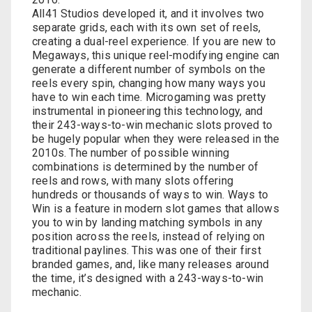
All41 Studios developed it, and it involves two
separate grids, each with its own set of reels,
creating a dual-reel experience. If you are new to
Megaways, this unique reel-modifying engine can
generate a different number of symbols on the
reels every spin, changing how many ways you
have to win each time. Microgaming was pretty
instrumental in pioneering this technology, and
their 243-ways-to-win mechanic slots proved to
be hugely popular when they were released in the
2010s. The number of possible winning
combinations is determined by the number of
reels and rows, with many slots offering
hundreds or thousands of ways to win. Ways to
Win is a feature in modern slot games that allows
you to win by landing matching symbols in any
position across the reels, instead of relying on
traditional paylines. This was one of their first
branded games, and, like many releases around
the time, it’s designed with a 243-ways-to-win
mechanic.