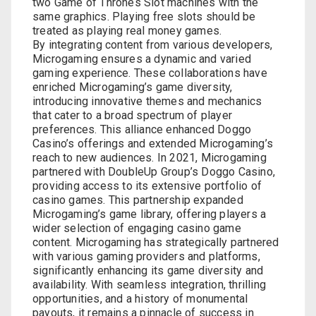
two Game of Thrones Slot machines with the
same graphics. Playing free slots should be
treated as playing real money games.
By integrating content from various developers,
Microgaming ensures a dynamic and varied
gaming experience. These collaborations have
enriched Microgaming’s game diversity,
introducing innovative themes and mechanics
that cater to a broad spectrum of player
preferences. This alliance enhanced Doggo
Casino’s offerings and extended Microgaming’s
reach to new audiences. In 2021, Microgaming
partnered with DoubleUp Group’s Doggo Casino,
providing access to its extensive portfolio of
casino games. This partnership expanded
Microgaming’s game library, offering players a
wider selection of engaging casino game
content. Microgaming has strategically partnered
with various gaming providers and platforms,
significantly enhancing its
game diversity
and
availability. With
seamless
integration, thrilling
opportunities, and a history of monumental
payouts, it remains a
pinnacle
of success in