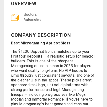
OVERVIEW
Sectors
Automotive
COMPANY DESCRIPTION
Best Microgaming Apricot Slots
The $1200 Deposit Bonus matches up to your
first four deposits — a realistic setup for bankroll
builders. This is one of the sharpest
Microgaming online casinos in 2025 for players
who want
quality long-term
. No VIP hoops to
jump through, just consistent payouts, and one of
the cleaner UIs in the space. These picks aren’t
sponsored rankings, just solid platforms with
strong performance and legit Microgaming
lineups — including progressives like Mega
Moolah and
Immortal Romance
. If you’re here to
play Microgaming’s best games and cash out