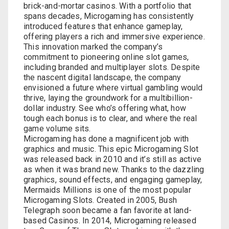
brick-and-mortar casinos. With a portfolio that
spans decades, Microgaming has consistently
introduced features that enhance gameplay,
offering players a rich and immersive experience.
This
innovation marked
the company’s
commitment to pioneering online slot games,
including branded and multiplayer slots. Despite
the nascent digital landscape, the company
envisioned a future where virtual gambling would
thrive, laying the groundwork for a multibillion-
dollar industry. See who’s offering what, how
tough each bonus is to clear, and where the
real
game
volume sits.
Microgaming has done a magnificent job with
graphics and music. This epic Microgaming Slot
was released back in 2010 and it’s still as active
as when it was brand new. Thanks to the dazzling
graphics, sound effects, and engaging gameplay,
Mermaids Millions is one of the most popular
Microgaming Slots. Created in 2005, Bush
Telegraph soon became a fan favorite at land-
based Casinos. In 2014, Microgaming released