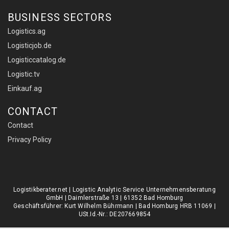
BUSINESS SECTORS
Logistics.ag
Logisticjob.de
Logisticcatalog.de
Logistic.tv
Einkauf.ag
CONTACT
Contact
Privacy Policy
Logistikberater.net | Logistic Analytic Service Unternehmensberatung
GmbH | Daimlerstraße 13 | 61352 Bad Homburg
Geschäftsführer: Kurt Wilhelm Bührmann | Bad Homburg HRB 11069 |
USt.Id.-Nr.: DE207669854