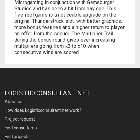
Microgaming in conjunction with Gameburger
Studios and has been a hit from day one. This
five-reel game is a noticeable upgrade on the
original
Thunderstruck slot
, with better graphics,
more
bonus features
and a higher return to player
on offer from the sequel. The
Multiplier Trail
during the bonus round gives ever increasing
multipliers going from x2 to x10 when
consecutive
wins are scored.
LOGISTICCONSULTANT.NET
About us
How does Logisticconsultant.net work?
Project request
Find consultants
Find projects