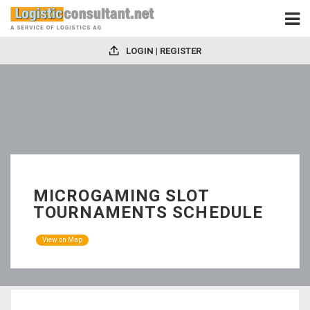
LOGIN | REGISTER
MICROGAMING SLOT
TOURNAMENTS SCHEDULE
View on Map