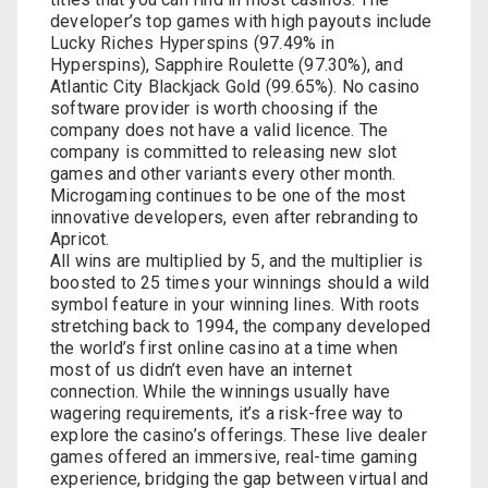
developer’s top games with high payouts include
Lucky Riches
Hyperspins
(97.49% in
Hyperspins), Sapphire Roulette (97.30%), and
Atlantic City
Blackjack
Gold (99.65%). No casino
software provider is worth choosing if the
company does not have a valid licence. The
company is committed to releasing new slot
games and other variants every other month.
Microgaming continues to be one of the most
innovative developers, even after rebranding to
Apricot.
All wins are multiplied by 5, and the multiplier is
boosted to 25 times your winnings should a wild
symbol feature in your winning lines. With roots
stretching back to 1994, the company developed
the world’s first online casino at a time when
most of us didn’t even have an internet
connection. While the winnings usually have
wagering requirements, it’s a risk-free way to
explore the casino’s offerings. These live dealer
games offered
an immersive, real-time gaming
experience, bridging the gap between virtual and