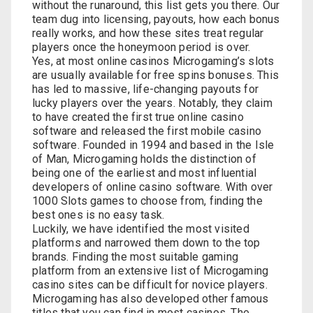
without the runaround, this list gets you there. Our
team dug into licensing, payouts, how each bonus
really works, and how these sites treat regular
players once the honeymoon period is over.
Yes, at most online casinos Microgaming’s slots
are usually available for free spins bonuses. This
has led to massive, life-changing payouts for
lucky players over the years. Notably, they claim
to have created the first true online casino
software and released the first mobile casino
software. Founded in 1994 and based in the Isle
of Man, Microgaming holds the distinction of
being one of the earliest and most influential
developers of online casino software. With over
1000 Slots games to choose from, finding the
best ones is no easy task.
Luckily, we have identified the most visited
platforms and narrowed them down to the top
brands. Finding the most suitable gaming
platform from an extensive list of Microgaming
casino sites can be difficult for novice players.
Microgaming has also developed other famous
titles that you can find in most casinos. The