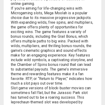
online gaming.
If you’re aiming for life-changing wins with
Microgaming slots, Mega Moolah is a popular
choice due to its massive progressive jackpots.
With expanding wilds, free spins, and multipliers,
the game offers plenty of opportunities for
exciting wins. The game features a
variety
of
bonus rounds, including the Grail Bonus, which
offers multiple paths to big wins. Packed with
wilds, multipliers, and thrilling bonus rounds, the
game’s cinematic graphics and sound effects
make for an engaging experience. Key features
include wild symbols, a captivating storyline, and
the Chamber of
Spins bonus
round that can lead
to substantial payouts. The game’s immersive
theme and rewarding features make it a fan
favorite. RTP, or “Return to Player,” indicates how
much a slot pays out over time.
Slot game versions of block-buster movies can
sometimes fall flat, but the Jurassic Park slot
has turned out to be a roaring success. This
leprechaun-themed slot was developed by