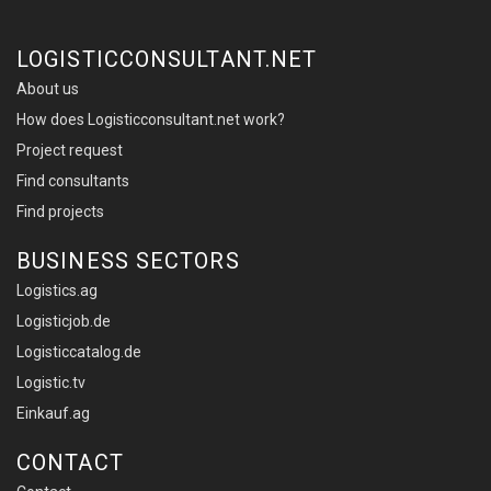
LOGISTICCONSULTANT.NET
About us
How does Logisticconsultant.net work?
Project request
Find consultants
Find projects
BUSINESS SECTORS
Logistics.ag
Logisticjob.de
Logisticcatalog.de
Logistic.tv
Einkauf.ag
CONTACT