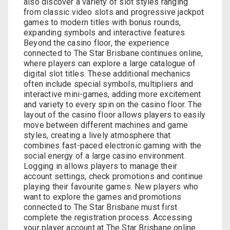
also discover a variety of slot styles ranging
from classic video slots and progressive jackpot
games to modern titles with bonus rounds,
expanding symbols and interactive features.
Beyond the casino floor, the experience
connected to The Star Brisbane continues online,
where players can explore a large catalogue of
digital slot titles. These additional mechanics
often include special symbols, multipliers and
interactive mini-games, adding more excitement
and variety to every spin on the casino floor. The
layout of the casino floor allows players to easily
move between different machines and game
styles, creating a lively atmosphere that
combines fast-paced electronic gaming with the
social energy of a large casino environment.
Logging in allows players to manage their
account settings, check promotions and continue
playing their favourite games. New players who
want to explore the games and promotions
connected to The Star Brisbane must first
complete the registration process. Accessing
your player account at The Star Brisbane online