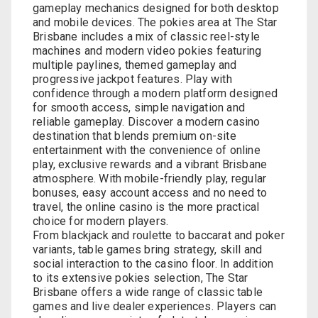
gameplay mechanics designed for both desktop
and mobile devices. The pokies area at The Star
Brisbane includes a mix of classic reel-style
machines and modern video pokies featuring
multiple paylines, themed gameplay and
progressive jackpot features. Play with
confidence through a modern platform designed
for smooth access, simple navigation and
reliable gameplay. Discover a modern casino
destination that blends premium on-site
entertainment with the convenience of online
play, exclusive rewards and a vibrant Brisbane
atmosphere. With mobile-friendly play, regular
bonuses, easy account access and no need to
travel, the online casino is the more practical
choice for modern players.
From blackjack and roulette to baccarat and poker
variants, table games bring strategy, skill and
social interaction to the casino floor. In addition
to its extensive pokies selection, The Star
Brisbane offers a wide range of classic table
games and live dealer experiences. Players can