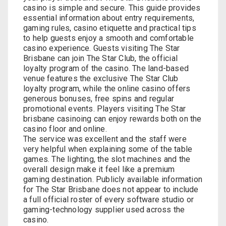
casino is simple and secure. This guide provides
essential information about entry requirements,
gaming rules, casino etiquette and practical tips
to help guests enjoy a smooth and comfortable
casino experience. Guests visiting The Star
Brisbane can join The Star Club, the official
loyalty program of the casino. The land-based
venue features the exclusive The Star Club
loyalty program, while the online casino offers
generous bonuses, free spins and regular
promotional events. Players visiting The Star
brisbane casinoing
can
enjoy rewards
both on the
casino floor and online.
The service was excellent and the staff were
very helpful when explaining some of the table
games. The lighting, the slot machines and the
overall design make it feel like a premium
gaming destination. Publicly available information
for The Star Brisbane does not appear to include
a full official roster of every software studio or
gaming-technology supplier used across the
casino.