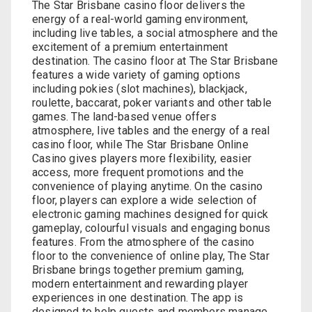
The Star Brisbane casino floor delivers the
energy of a real-world gaming environment,
including live tables, a social atmosphere and the
excitement of a premium entertainment
destination. The casino floor at The Star Brisbane
features a wide variety of gaming options
including pokies (slot machines), blackjack,
roulette, baccarat, poker variants and other table
games. The land-based venue offers
atmosphere, live tables and the energy of a real
casino floor, while The Star Brisbane Online
Casino gives players more flexibility, easier
access, more frequent promotions and the
convenience of playing anytime. On the casino
floor, players can explore a wide selection of
electronic gaming
machines designed for quick
gameplay, colourful visuals and engaging bonus
features. From the atmosphere of the casino
floor to the convenience of online play, The Star
Brisbane brings together premium gaming,
modern entertainment and rewarding player
experiences in one destination. The app is
designed to help guests and members manage