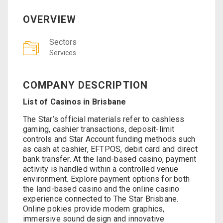
OVERVIEW
Sectors
Services
COMPANY DESCRIPTION
List of Casinos in Brisbane
The Star’s official materials refer to cashless
gaming, cashier transactions, deposit-limit
controls and Star Account funding methods such
as cash at cashier, EFTPOS, debit card and direct
bank transfer. At the land-based casino, payment
activity is handled within a controlled venue
environment. Explore payment options for both
the
land-based casino
and the online casino
experience connected to The Star Brisbane.
Online pokies provide modern graphics,
immersive sound design and innovative