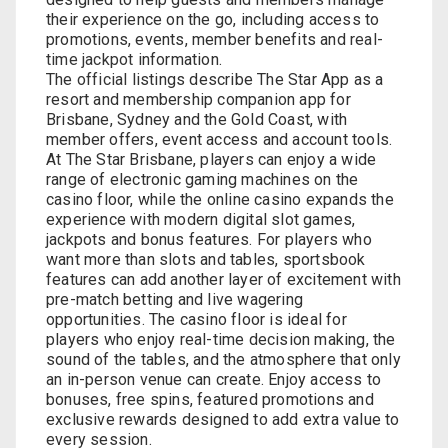
their experience on the go, including access to
promotions, events, member benefits and
real-
time jackpot
information.
The
official
listings describe The Star App as a
resort and membership companion app for
Brisbane, Sydney and the Gold Coast, with
member offers, event access and account tools.
At The Star Brisbane,
players
can enjoy a wide
range of electronic gaming machines on the
casino floor, while the online casino expands the
experience with modern digital slot games,
jackpots and bonus features. For players who
want more than slots and tables, sportsbook
features can add another layer of excitement with
pre-match betting and live wagering
opportunities. The casino floor is ideal for
players who enjoy real-time decision making, the
sound of the tables, and the atmosphere that only
an in-person venue can create. Enjoy access to
bonuses, free spins, featured promotions and
exclusive rewards designed to add extra value to
every session.