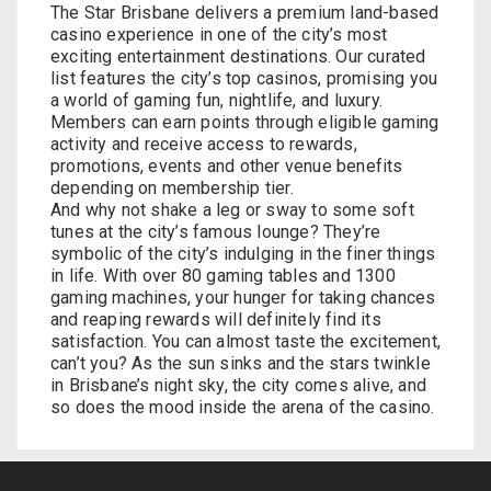
The Star Brisbane delivers a premium land-based
casino experience in one of the city’s most
exciting entertainment destinations. Our curated
list features the city’s top casinos, promising you
a world of gaming fun, nightlife, and luxury.
Members can earn points through eligible gaming
activity and receive access to rewards,
promotions, events and other venue benefits
depending on membership tier.
And why not shake a leg or sway to some soft
tunes at the city’s famous lounge? They’re
symbolic of the city’s indulging in the finer things
in life. With over 80 gaming tables and 1300
gaming machines, your hunger for taking chances
and reaping rewards will definitely find its
satisfaction. You can almost taste the excitement,
can’t you? As the sun sinks and the stars twinkle
in Brisbane’s night sky, the city comes alive, and
so does the mood inside the arena of the casino.