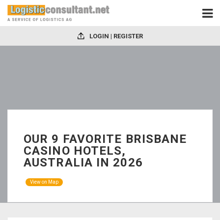
LOGIN | REGISTER
OUR 9 FAVORITE BRISBANE
CASINO HOTELS,
AUSTRALIA IN 2026
View on Map