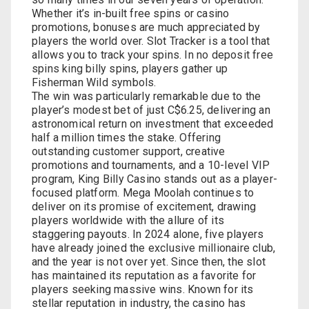
Whether it’s in-built free spins or casino
promotions, bonuses are much appreciated by
players the world over. Slot Tracker is a tool that
allows you to track your spins. In
no deposit free
spins king billy
spins, players gather up
Fisherman
Wild symbols
.
The win was particularly remarkable due to the
player’s
modest bet
of just C$6.25, delivering an
astronomical return on investment that exceeded
half a million times the stake.
Offering
outstanding
customer
support, creative
promotions and tournaments, and a 10-level VIP
program,
King Billy
Casino stands out as a player-
focused
platform
. Mega Moolah continues to
deliver on its promise of excitement, drawing
players worldwide with the allure of its
staggering payouts. In 2024 alone, five players
have already joined the
exclusive millionaire
club,
and the year is not over yet. Since then, the slot
has maintained its
reputation
as a favorite for
players seeking massive wins. Known for its
stellar reputation in industry, the casino has