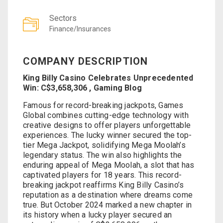
Sectors
Finance/Insurances
COMPANY DESCRIPTION
King Billy Casino Celebrates Unprecedented
Win: C$3,658,306 , Gaming Blog
Famous for record-breaking jackpots, Games
Global combines cutting-edge technology with
creative designs to offer players unforgettable
experiences. The lucky winner secured the top-
tier Mega Jackpot, solidifying Mega Moolah’s
legendary
status. The win also highlights the
enduring appeal of Mega Moolah, a slot that has
captivated players for 18 years. This record-
breaking jackpot reaffirms
King Billy
Casino’s
reputation as a
destination
where dreams come
true. But October 2024 marked a new chapter in
its history when a
lucky player
secured an