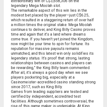
extraordinary win of C$3,658,306 on the
legendary Mega Moolah slot.
The remarkable aspect of this win lies in the
modest bet placed by the player—just C$6.25,
which resulted in a staggering return of over half
a million times the original stake. Mega Moolah
continues to deliver, and King Billy
Casino proves
time and again that it’s a land where dreams
come true. If you haven’t yet joined the Kingdom,
now might be your time to spin for fortune. Its
reputation for massive payouts remains
unmatched, and this latest win only solidifies its
legendary status. It’s proof that strong, lasting
relationships between casinos and players can
be rewarding,” the King Billy team commented.
After all, it’s always a good day when we see
players pocketing big, especially at a
Casinomeister-accredited casino standing strong
since 2017, such as King Billy.
Games from leading suppliers are tested and
certified by independent, accredited test
facilities. Although sometimes controversial, the
rise of this game maker is undeniable. At King