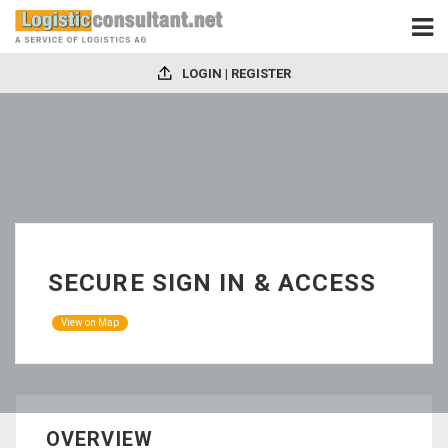
LOGIN | REGISTER
SECURE SIGN IN & ACCESS
View on Map
OVERVIEW