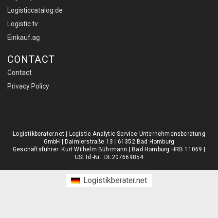
Logisticcatalog.de
Logistic.tv
Einkauf.ag
CONTACT
Contact
Privacy Policy
Logistikberater.net | Logistic Analytic Service Unternehmensberatung
GmbH | Daimlerstraße 13 | 61352 Bad Homburg
Geschäftsführer: Kurt Wilhelm Bührmann | Bad Homburg HRB 11069 |
USt.Id.-Nr.: DE207669854
Logistikberater.net