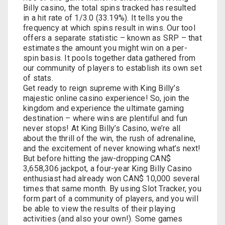
Billy casino, the total spins tracked has resulted
in a hit rate of 1/3.0 (33.19%). It tells you the
frequency at which spins result in wins. Our tool
offers a separate statistic – known as SRP – that
estimates the amount you might win on a per-
spin basis. It pools together data gathered from
our community of players to establish its own set
of stats.
Get ready to reign supreme with King Billy’s
majestic online casino experience! So, join the
kingdom and experience the ultimate gaming
destination – where wins are plentiful and fun
never stops! At King Billy’s Casino, we’re all
about the thrill of the win, the rush of adrenaline,
and the excitement of never knowing what’s next!
But before hitting the jaw-dropping CAN$
3,658,306 jackpot, a four-year King Billy Casino
enthusiast had already won CAN$ 10,000 several
times that same month. By using Slot Tracker, you
form part of a community of players, and you will
be able to view the results of their playing
activities (and also your own!). Some games