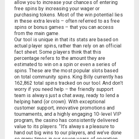
allow you to increase your chances of entering
free spins by increasing your wager or
purchasing tokens. Most of the win potential lies
in these extra levels – often referred to as free
spins or bonus games – that you can access
from the main game.
Our tool is unique in that its stats are based on
actual player spins, rather than rely on an official
fact sheet. Some players think that this
percentage refers to the amount they are
estimated to win on a spin or even a series of
spins. These are the most popular slots based
on total community spins. King Billy currently has
162,862 total spins tracked on our tool. And don’t
worry if you need help – the friendly support
team is always just a chat away, ready to lend a
helping hand (or crown). With exceptional
customer support, innovative promotions and
tournaments, and a highly engaging 10-level VIP
program, the casino has consistently delivered
value to its players. “It’s always a pleasure to
hand out big wins to our players, and we’ve done
so many times in our seven years of operation.