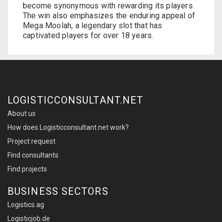
become synonymous with rewarding its players.
The win also emphasizes the enduring appeal of
Mega Moolah, a
legendary slot
that has
captivated players
for over 18 years.
LOGISTICCONSULTANT.NET
About us
How does Logisticconsultant.net work?
Project request
Find consultants
Find projects
BUSINESS SECTORS
Logistics.ag
Logisticjob.de