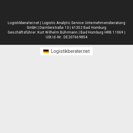
Logistikberater.net | Logistic Analytic Service Unternehmensberatung
GmbH | Daimlerstraße 13 | 61352 Bad Homburg
Geschäftsführer: Kurt Wilhelm Bührmann | Bad Homburg HRB 11069 |
USt.Id.-Nr.: DE207669854
Logistikberater.net