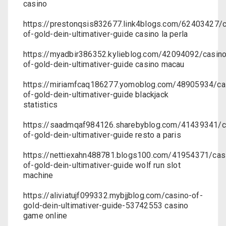
casino
https://prestonqsis832677.link4blogs.com/62403427/c
of-gold-dein-ultimativer-guide
casino la perla
https://myadbir386352.kylieblog.com/42094092/casino
of-gold-dein-ultimativer-guide
casino macau
https://miriamfcaq186277.yomoblog.com/48905934/ca
of-gold-dein-ultimativer-guide
blackjack
statistics
https://saadmqaf984126.sharebyblog.com/41439341/c
of-gold-dein-ultimativer-guide
resto a paris
https://nettiexahn488781.blogs100.com/41954371/cas
of-gold-dein-ultimativer-guide
wolf run slot
machine
https://aliviatujf099332.mybjjblog.com/casino-of-
gold-dein-ultimativer-guide-53742553
casino
game online