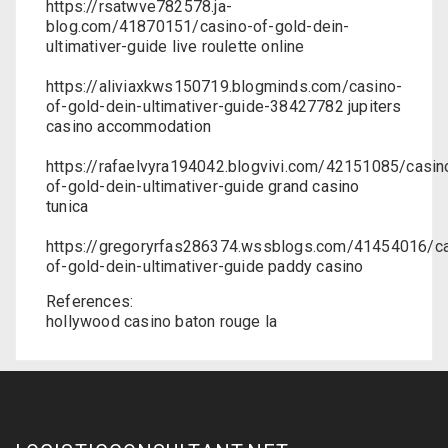
https://rsatwve782578.ja-
blog.com/41870151/casino-of-gold-dein-
ultimativer-guide
live
roulette online
https://aliviaxkws150719.blogminds.com/casino-
of-gold-dein-ultimativer-guide-38427782
jupiters
casino accommodation
https://rafaelvyra194042.blogvivi.com/42151085/casin
of-gold-dein-ultimativer-guide
grand casino
tunica
https://gregoryrfas286374.wssblogs.com/41454016/ca
of-gold-dein-ultimativer-guide
paddy casino
References:
hollywood casino baton rouge la