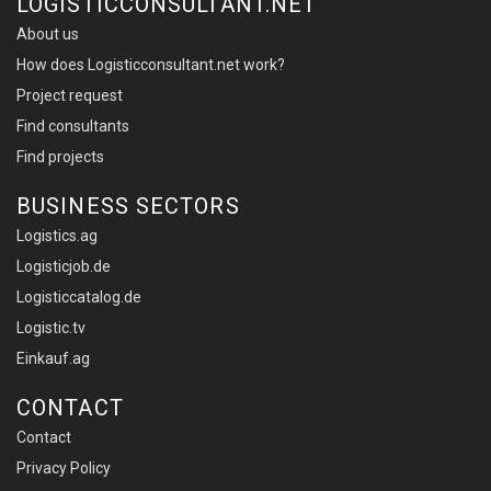
LOGISTICCONSULTANT.NET
About us
How does Logisticconsultant.net work?
Project request
Find consultants
Find projects
BUSINESS SECTORS
Logistics.ag
Logisticjob.de
Logisticcatalog.de
Logistic.tv
Einkauf.ag
CONTACT
Contact
Privacy Policy