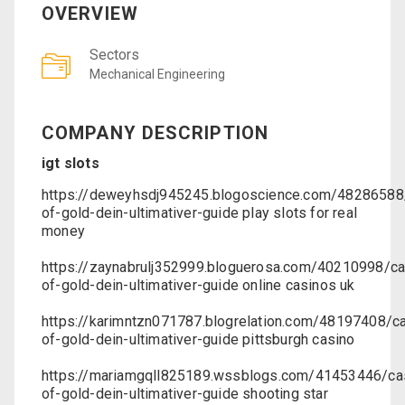
OVERVIEW
Sectors
Mechanical Engineering
COMPANY DESCRIPTION
igt slots
https://deweyhsdj945245.blogoscience.com/48286588
of-gold-dein-ultimativer-guide
play slots for
real
money
https://zaynabrulj352999.bloguerosa.com/40210998/ca
of-gold-dein-ultimativer-guide
online casinos uk
https://karimntzn071787.blogrelation.com/48197408/c
of-gold-dein-ultimativer-guide
pittsburgh casino
https://mariamgqll825189.wssblogs.com/41453446/ca
of-gold-dein-ultimativer-guide
shooting
star