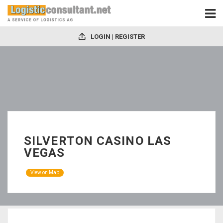
LOGIN | REGISTER
SILVERTON CASINO LAS
VEGAS
View on Map