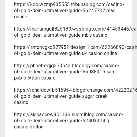
https://kobiwzmp935555.tribunablog.com/casino-
of-gold-dein-ultimativer-guide-56247732
mac
online
https://mariamgqll825189.wssblogs.com/41453446/ca
of-gold-dein-ultimativer-guide
mbs casino
https://antonvgxx577952.designi1.com/62266890/casi
of-gold-dein-ultimativer-guide
uk casino online
https://phoebecjjg373543.blogdigy.com/casino-
of-gold-dein-ultimativer-guide-66988315
san
pablo
lytton casino
https://ronaldowfb515954.blogofchange.com/42220216
of-gold-dein-ultimativer-guide
sugar creek
casino
https://aishascew901136.suomiblog.com/casino-
of-gold-dein-ultimativer-guide-57403374
g
casino bolton