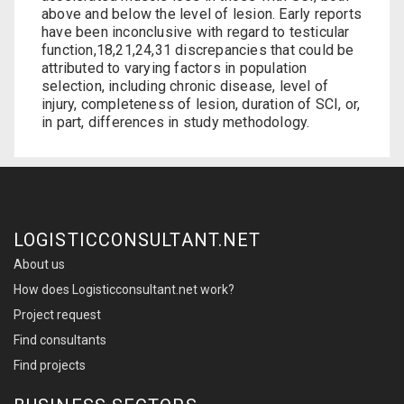
above and below the level of lesion. Early reports
have been inconclusive with regard to testicular
function,18,21,24,31 discrepancies that could be
attributed to varying factors in population
selection, including chronic disease, level of
injury, completeness of lesion, duration of SCI, or,
in part, differences in study methodology.
LOGISTICCONSULTANT.NET
About us
How does Logisticconsultant.net work?
Project request
Find consultants
Find projects