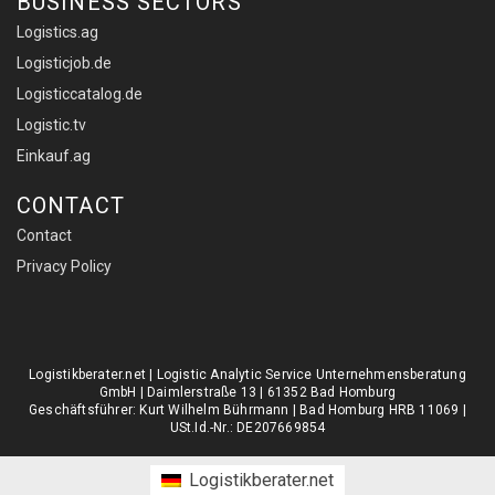
BUSINESS SECTORS
Logistics.ag
Logisticjob.de
Logisticcatalog.de
Logistic.tv
Einkauf.ag
CONTACT
Contact
Privacy Policy
Logistikberater.net | Logistic Analytic Service Unternehmensberatung
GmbH | Daimlerstraße 13 | 61352 Bad Homburg
Geschäftsführer: Kurt Wilhelm Bührmann | Bad Homburg HRB 11069 |
USt.Id.-Nr.: DE207669854
Logistikberater.net