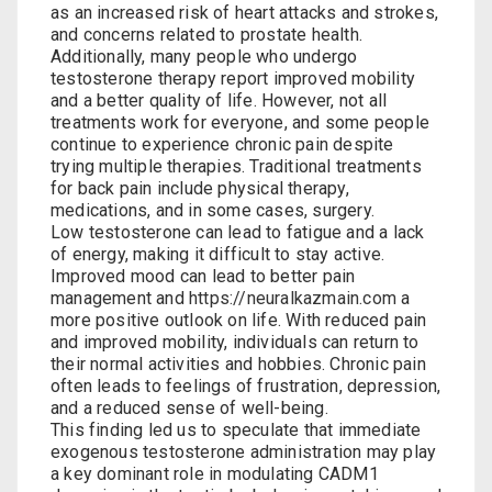
as an increased risk of heart attacks and strokes,
and concerns related to prostate health.
Additionally, many people who undergo
testosterone therapy report improved mobility
and a better quality of life. However, not all
treatments work for everyone, and some people
continue to experience chronic pain despite
trying multiple therapies. Traditional treatments
for back pain include physical therapy,
medications, and in some cases, surgery.
Low testosterone can lead to fatigue and a lack
of energy, making it difficult to stay active.
Improved mood can lead to better pain
management and
https://neuralkazmain.com
a
more positive outlook on life. With reduced pain
and improved mobility, individuals can return to
their normal activities and hobbies. Chronic pain
often leads to feelings of frustration, depression,
and a reduced sense of well-being.
This finding led us to speculate that immediate
exogenous testosterone administration may play
a key dominant role in modulating CADM1