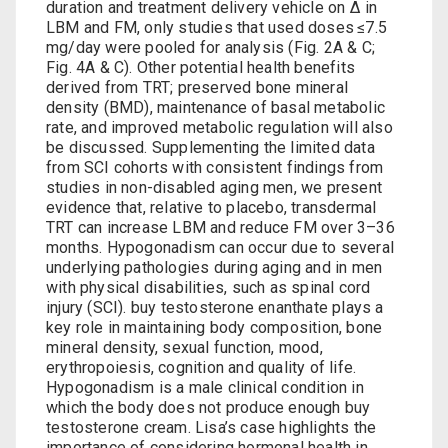
duration and treatment delivery vehicle on Δ in
LBM and FM, only studies that used doses ≤7.5
mg/day were pooled for analysis (Fig. 2A & C;
Fig. 4A & C). Other potential health benefits
derived from TRT; preserved bone mineral
density (BMD), maintenance of basal metabolic
rate, and improved metabolic regulation will also
be discussed. Supplementing the limited data
from SCI cohorts with consistent findings from
studies in non-disabled aging men, we present
evidence that, relative to placebo, transdermal
TRT can increase LBM and reduce FM over 3–36
months. Hypogonadism can occur due to several
underlying pathologies during aging and in men
with physical disabilities, such as spinal cord
injury (SCI).
buy testosterone enanthate
plays a
key role in maintaining body composition, bone
mineral density, sexual function, mood,
erythropoiesis, cognition and quality of life.
Hypogonadism is a male clinical condition in
which the body does not produce enough
buy
testosterone cream
. Lisa’s case highlights the
importance of considering hormonal health in