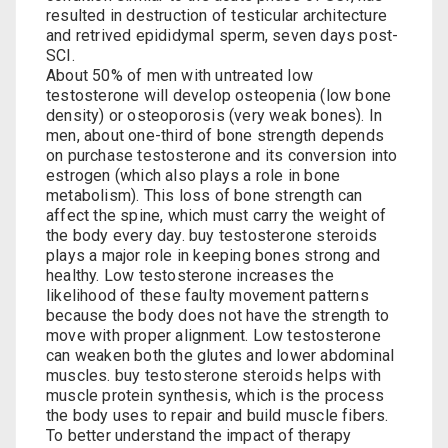
resulted in destruction of testicular architecture
and retrived epididymal sperm, seven days post-
SCI.
About 50% of men with untreated low
testosterone will develop osteopenia (low bone
density) or osteoporosis (very weak bones). In
men, about one-third of bone strength depends
on
purchase testosterone
and its conversion into
estrogen (which also plays a role in bone
metabolism). This loss of bone strength can
affect the spine, which must carry the weight of
the body every day.
buy testosterone steroids
plays a major role in keeping bones strong and
healthy. Low testosterone increases the
likelihood of these faulty movement patterns
because the body does not have the strength to
move with proper alignment. Low testosterone
can weaken both the glutes and lower abdominal
muscles.
buy testosterone steroids
helps with
muscle protein synthesis, which is the process
the body uses to repair and build muscle fibers.
To better understand the impact of therapy