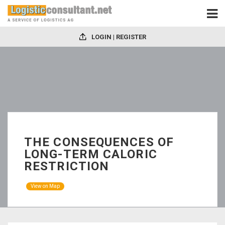
LOGIN | REGISTER
THE CONSEQUENCES OF
LONG-TERM CALORIC
RESTRICTION
View on Map