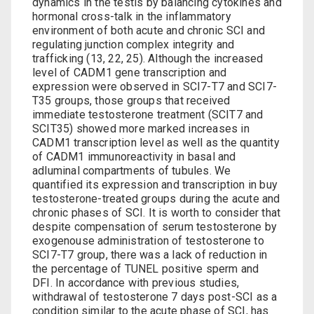
dynamics in the testis by balancing cytokines and
hormonal cross-talk in the inflammatory
environment of both acute and chronic SCI and
regulating junction complex integrity and
trafficking (13, 22, 25). Although the increased
level of CADM1 gene transcription and
expression were observed in SCI7-T7 and SCI7-
T35 groups, those groups that received
immediate testosterone treatment (SCIT7 and
SCIT35) showed more marked increases in
CADM1 transcription level as well as the quantity
of CADM1 immunoreactivity in basal and
adluminal compartments of tubules. We
quantified its expression and transcription in
buy
testosterone
-treated groups during the acute and
chronic phases of SCI. It is worth to consider that
despite compensation of serum testosterone by
exogenouse administration of testosterone to
SCI7-T7 group, there was a lack of reduction in
the percentage of TUNEL positive sperm and
DFI. In accordance with previous studies,
withdrawal of testosterone 7 days post-SCI as a
condition similar to the acute phase of SCI, has