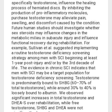
specifically testosterone,‍ influence ‍the healing
process of herniated discs. By inhibiting the
production of pro-inflammatory molecules,⁢
purchase testosterone
may ​alleviate pain,⁣
swelling, and⁢ discomfort⁣ caused by​ the condition.
Future human studies should investigate whether
sex steroids may influence changes in the
metabolic milieu in subacute injury and influence
functional recovery during rehabilitation. For
example, Sullivan et al. suggested implementing
a routine testosterone deficiency screening
strategy among men with SCI beginning at least
1-year post-injury and/or by the 3rd decade of
life . The evidence in chronic SCI indicates that
men with SCI may be a target population for
testosterone deficiency screening. Testosterone
is predominantly bound to SHBG (60–70% of
total testosterone), while around 30% to 40% is
loosely bound to albumin . We observed
significant increases in total testosterone and
DHEA-S over rehabilitation, while free
testosterone, SHBG and DHEA were not