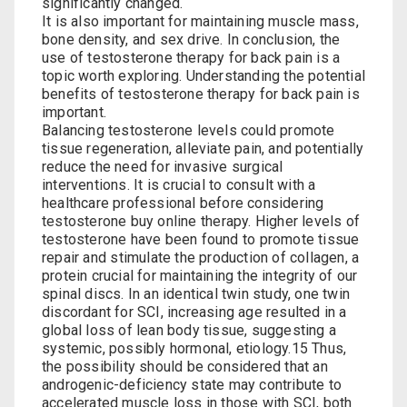
significantly changed.
It is also important for maintaining muscle mass,
bone density, and sex drive. In conclusion, the
use of testosterone therapy for back pain is a
topic worth exploring. Understanding the potential
benefits of testosterone therapy for back pain is
important.
Balancing testosterone levels could promote
tissue regeneration, alleviate‌ pain, and potentially
reduce the need for invasive​ surgical
interventions. It⁢ is crucial to consult with a
healthcare professional before considering
testosterone buy online
⁢therapy. Higher levels of
testosterone have been found to⁣ promote tissue
repair and⁤ stimulate the production of‍ collagen, a
‌protein crucial ‌for maintaining the integrity of ⁢our
spinal discs. In an identical twin study, one twin
discordant for SCI, increasing age resulted in a
global loss of lean body tissue, suggesting a
systemic, possibly hormonal, etiology.15 Thus,
the possibility should be considered that an
androgenic-deficiency state may contribute to
accelerated muscle loss in those with SCI, both