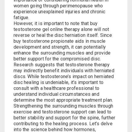
women going through perimenopause who
experience unexplained injuries and chronic
fatigue.
However, it is important to note that⁤
buy
testosterone gel online
therapy alone⁣ will not
reverse or heal the disc herniation itself. Since⁤
buy testosterone propionate
‌ aids in muscle
development and strength, it ⁣can potentially
enhance ⁤the surrounding​ muscles‍ and⁢ provide
better support ⁢for the compromised disc.
Research suggests ‍that testosterone​ therapy
may indirectly benefit individuals with herniated
discs. While ⁢testosterone’s impact​ on herniated
disc healing is undeniable, it’s important ‌to
consult with a healthcare professional to
understand individual circumstances and
determine‌ the most appropriate treatment plan. ​
Strengthening the‌ surrounding muscles through
‌exercise and‌ testosterone support can lead to
better stability and support for ‌the spine, ​further‌
contributing to the healing ⁤process. Let’s delve
into the science behind how ‍hormones,