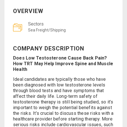
OVERVIEW
Sectors
Sea Freight/Shipping
COMPANY DESCRIPTION
Does Low Testosterone Cause Back Pain?
How TRT May Help Improve Spine and Muscle
Health
Ideal candidates are typically those who have
been diagnosed with low testosterone levels
through blood tests and have symptoms that
affect their daily life. Long-term safety of
testosterone therapy is still being studied, so it’s
important to weigh the potential benefits against
the risks. It’s crucial to discuss these risks with a
healthcare provider before starting therapy. More
serious risks include cardiovascular issues, such